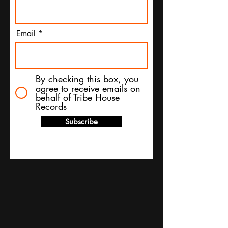
Email
By checking this box, you
agree to receive emails on
behalf of Tribe House
Records
Subscribe