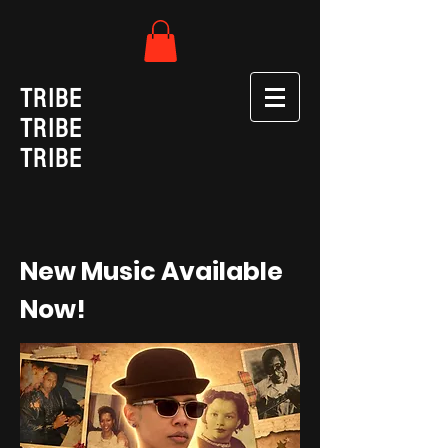
TRIBE
TRIBE
TRIBE
New Music Available
Now!