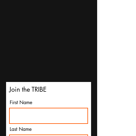
Join the TRIBE
First Name
Last Name